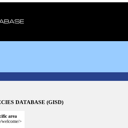
CIES DATABASE (GISD)
cific area
se/welcome/>