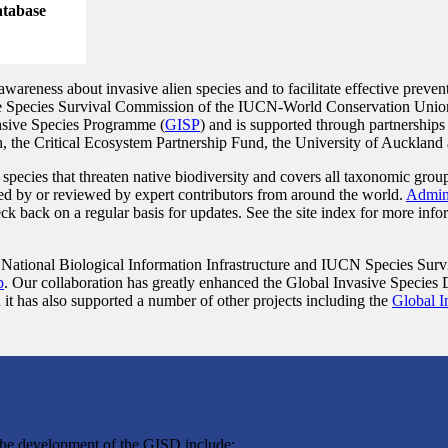
database
reness about invasive alien species and to facilitate effective prevent
he Species Survival Commission of the IUCN-World Conservation Unio
nvasive Species Programme (
GISP
) and is supported through partnerships
the Critical Ecosystem Partnership Fund, the University of Auckland 
species that threaten native biodiversity and covers all taxonomic gro
lied by or reviewed by expert contributors from around the world.
Admini
ck back on a regular basis for updates. See the site index for more info
tional Biological Information Infrastructure and IUCN Species Surv
p
. Our collaboration has greatly enhanced the Global Invasive Species
 it has also supported a number of other projects including the
Global I
the development of the GISD include: