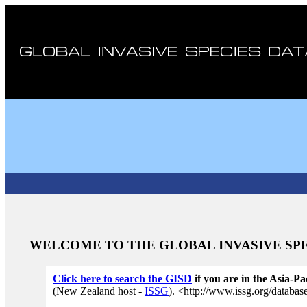
WELCOME TO THE GLOBAL INVASIVE SPE
Cl
ick here to search the GISD
if you are in the Asia-Pa
(New Zealand host -
ISSG
). <http://www.issg.org/databa