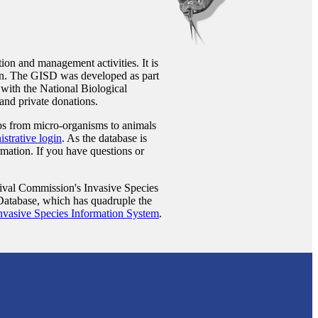
ion and management activities. It is
n. The GISD was developed as part
 with the National Biological
and private donations.
ups from micro-organisms to animals
strative login
. As the database is
rmation. If you have questions or
ival Commission's Invasive Species
 Database, which has quadruple the
nvasive Species Information System
.