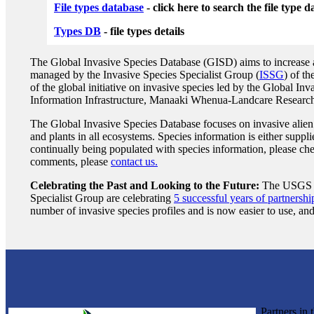
File types database
- click here to search the file type 
Types DB
- file types details
The Global Invasive Species Database (GISD) aims to increase awa
managed by the Invasive Species Specialist Group (
ISSG
) of t
of the global initiative on invasive species led by the Global I
Information Infrastructure, Manaaki Whenua-Landcare Research, 
The Global Invasive Species Database focuses on invasive alien 
and plants in all ecosystems. Species information is either supp
continually being populated with species information, please che
comments, please
contact us.
Celebrating the Past and Looking to the Future:
The USGS Na
Specialist Group are celebrating
5 successful years of partnershi
number of invasive species profiles and is now easier to use, and
Partners in 